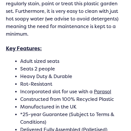
regularly stain, paint or treat this plastic garden
set. Furthermore, it is very easy to clean with just
hot soapy water (we advise to avoid detergents)
meaning the need for maintenance is kept to a
minimum.
Key Features:
Adult sized seats
Seats 2 people
Heavy Duty & Durable
Rot-Resistant
Incorporated slot for use with a
Parasol
Constructed from 100% Recycled Plastic
Manufactured in the UK
*25-year Guarantee (Subject to Terms &
Conditions)
Delivered Fully Assembled (Palletised)