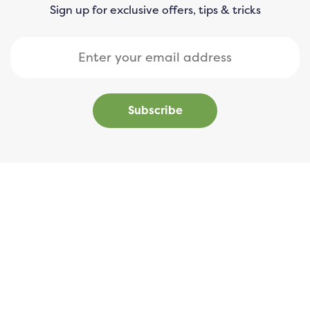
Sign up for exclusive offers, tips & tricks