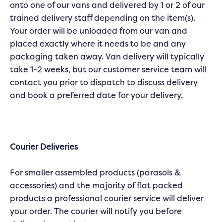
onto one of our vans and delivered by 1 or 2 of our
trained delivery staff depending on the item(s).
Your order will be unloaded from our van and
placed exactly where it needs to be and any
packaging taken away. Van delivery will typically
take 1-2 weeks, but our customer service team will
contact you prior to dispatch to discuss delivery
and book a preferred date for your delivery.
Courier Deliveries
For smaller assembled products (parasols &
accessories) and the majority of flat packed
products a professional courier service will deliver
your order. The courier will notify you before