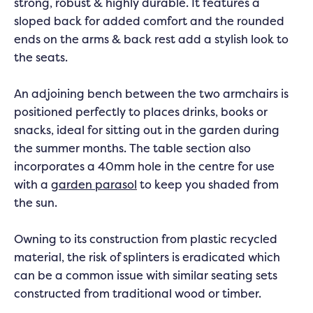
strong, robust & highly durable. It features a
sloped back for added comfort and the rounded
ends on the arms & back rest add a stylish look to
the seats.
An adjoining bench between the two armchairs is
positioned perfectly to places drinks, books or
snacks, ideal for sitting out in the garden during
the summer months. The table section also
incorporates a 40mm hole in the centre for use
with a
garden parasol
to keep you shaded from
the sun.
Owning to its construction from plastic recycled
material, the risk of splinters is eradicated which
can be a common issue with similar seating sets
constructed from traditional wood or timber.