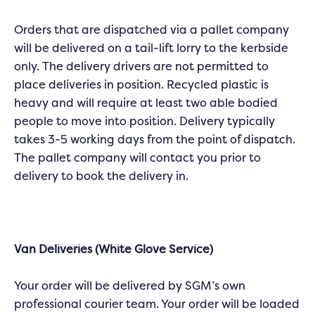
Orders that are dispatched via a pallet company
will be delivered on a tail-lift lorry to the kerbside
only. The delivery drivers are not permitted to
place deliveries in position. Recycled plastic is
heavy and will require at least two able bodied
people to move into position. Delivery typically
takes 3-5 working days from the point of dispatch.
The pallet company will contact you prior to
delivery to book the delivery in.
Van Deliveries (White Glove Service)
Your order will be delivered by SGM’s own
professional courier team. Your order will be loaded