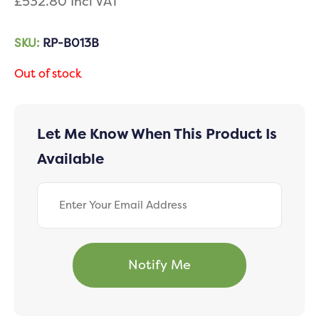
£
532.80
Incl VAT
SKU:
RP-B013B
Out of stock
Let Me Know When This Product Is
Available