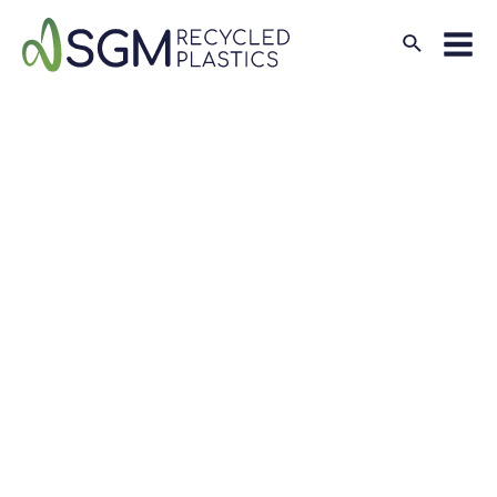
Search
Mai
Men