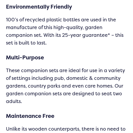
Environmentally Friendly
100’s of recycled plastic bottles are used in the
manufacture of this high-quality, garden
companion set. With its 25-year guarantee* – this
set is built to last.
Multi-Purpose
These companion sets are ideal for use in a variety
of settings including pub, domestic & community
gardens, country parks and even care homes. Our
garden companion sets are designed to seat two
adults.
Maintenance Free
Unlike its wooden counterparts, there is no need to