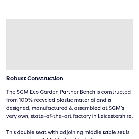
Description
Specifications
Delivery & Returns
Robust Construction
The SGM Eco Garden Partner Bench is constructed
from 100% recycled plastic material and is
designed, manufactured & assembled at SGM’s
very own, state-of-the-art factory in Leicestershire.
This double seat with adjoining middle table set is