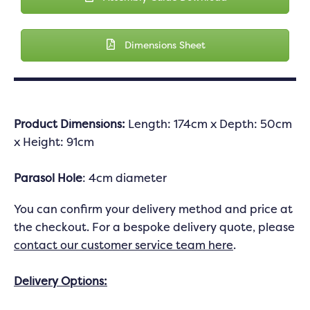
Dimensions Sheet
Product Dimensions:
Length: 174cm x Depth: 50cm
x Height: 91cm
Parasol Hole
: 4cm diameter
You can confirm your delivery method and price at
the checkout. For a bespoke delivery quote, please
contact our customer service team here
.
Delivery Options: