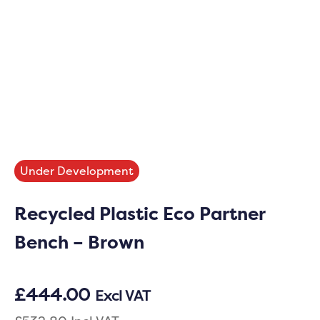
Under Development
Recycled Plastic Eco Partner
Bench – Brown
£
444.00
Excl VAT