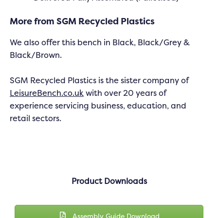
More from SGM Recycled Plastics
We also offer this bench in Black, Black/Grey &
Black/Brown.
SGM Recycled Plastics is the sister company of
LeisureBench.co.uk
with over 20 years of
experience servicing business, education, and
retail sectors.
Product Downloads
Assembly Guide Download