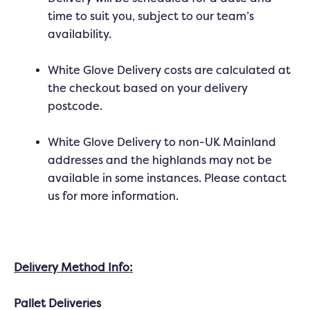
time to suit you, subject to our team’s
availability.
White Glove Delivery costs are calculated at
the checkout based on your delivery
postcode.
White Glove Delivery to non-UK Mainland
addresses and the highlands may not be
available in some instances. Please contact
us for more information.
Delivery Method Info:
Pallet Deliveries