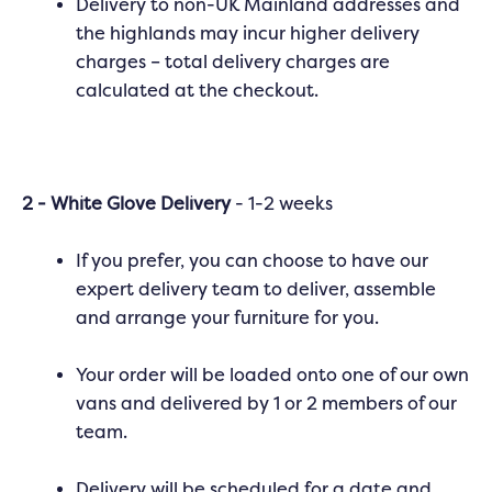
Delivery to non-UK Mainland addresses and
the highlands may incur higher delivery
charges – total delivery charges are
calculated at the checkout.
2 - White Glove Delivery
- 1-2 weeks
If you prefer, you can choose to have our
expert delivery team to deliver, assemble
and arrange your furniture for you.
Your order will be loaded onto one of our own
vans and delivered by 1 or 2 members of our
team.
Delivery will be scheduled for a date and