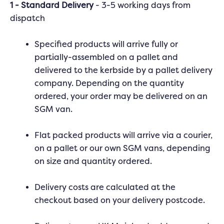
1 - Standard Delivery
- 3-5 working days from
dispatch
Specified products will arrive fully or
partially-assembled on a pallet and
delivered to the kerbside by a pallet delivery
company. Depending on the quantity
ordered, your order may be delivered on an
SGM van.
Flat packed products will arrive via a courier,
on a pallet or our own SGM vans, depending
on size and quantity ordered.
Delivery costs are calculated at the
checkout based on your delivery postcode.