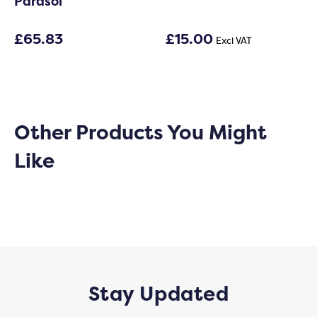
Parasol
£
65.83
£
15.00
Excl VAT
Other Products You Might
Like
Stay Updated