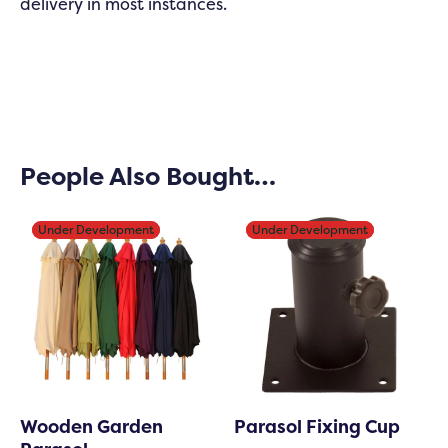
delivery in most instances.
People Also Bought…
Under Development
Under Development
Under Development
Under Development
Wooden Garden
Parasol Fixing Cup