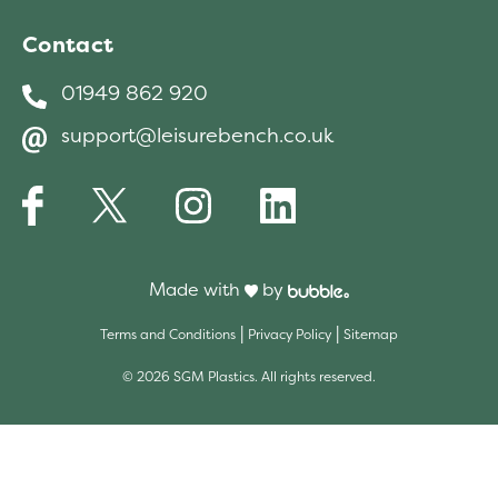
protected and to prevent fading of the
Contact
fabric.
01949 862 920
support@leisurebench.co.uk
Made with
by
|
|
Terms and Conditions
Privacy Policy
Sitemap
© 2026 SGM Plastics. All rights reserved.