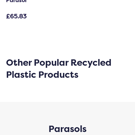
Parasol
£
65.83
Other Popular Recycled
Plastic Products
Parasols