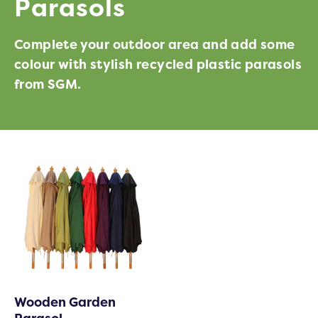
Parasols
Complete your outdoor area and add some
colour with stylish recycled plastic parasols
from SGM.
Wooden Garden