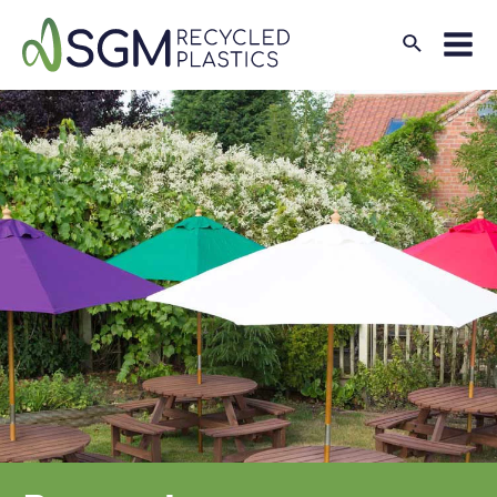
Search
Mai
Men