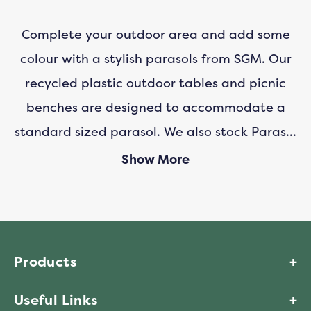
Complete your outdoor area and add some
colour with a stylish parasols from SGM. Our
recycled plastic outdoor tables and picnic
benches are designed to accommodate a
standard sized parasol. We also stock
Parasol
Bases
and
Parasol Fixing Cups
to ensure your
Show More
parasol stays exactly where it should.
Parasols are important to keep you shaded
and protected from the sun. Our parasol is
Products
manufactured with UV resistant polyester
Useful Links
which has a UV rating of 50+ to keep you