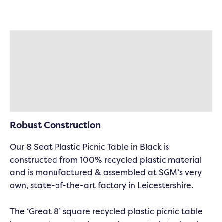
Description
Specifications
Delivery & Returns
Robust Construction
Our 8 Seat Plastic Picnic Table in Black is
constructed from 100% recycled plastic material
and is manufactured & assembled at SGM’s very
own, state-of-the-art factory in Leicestershire.
The ‘Great 8’ square recycled plastic picnic table