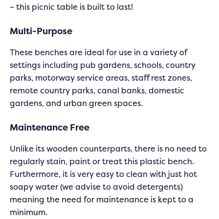
– this picnic table is built to last!
Multi-Purpose
These benches are ideal for use in a variety of
settings including pub gardens, schools, country
parks, motorway service areas, staff rest zones,
remote country parks, canal banks, domestic
gardens, and urban green spaces.
Maintenance Free
Unlike its wooden counterparts, there is no need to
regularly stain, paint or treat this plastic bench.
Furthermore, it is very easy to clean with just hot
soapy water (we advise to avoid detergents)
meaning the need for maintenance is kept to a
minimum.