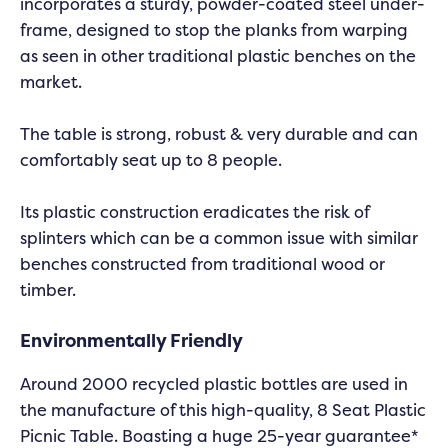
incorporates a sturdy, powder-coated steel under-
frame, designed to stop the planks from warping
as seen in other traditional plastic benches on the
market.
The table is strong, robust & very durable and can
comfortably seat up to 8 people.
Its plastic construction eradicates the risk of
splinters which can be a common issue with similar
benches constructed from traditional wood or
timber.
Environmentally Friendly
Around 2000 recycled plastic bottles are used in
the manufacture of this high-quality, 8 Seat Plastic
Picnic Table. Boasting a huge 25-year guarantee*