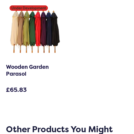
Under Development
Under Development
Wooden Garden
Parasol
£
65.83
Other Products You Might