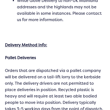
White Glove Delivery to non-UK Mainland
addresses and the highlands may not be
available in some instances. Please contact
us for more information.
Delivery Method Info:
Pallet Deliveries
Orders that are dispatched via a pallet company
will be delivered on a tail-lift lorry to the kerbside
only. The delivery drivers are not permitted to
place deliveries in position. Recycled plastic is
heavy and will require at least two able bodied
people to move into position. Delivery typically
takes 3-5 working days from the point of dispatch.