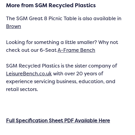
More from SGM Recycled Plastics
The SGM Great 8 Picnic Table is also available in
Brown
Looking for something a little smaller? Why not
check out our 6-Seat
A-Frame Bench
SGM Recycled Plastics is the sister company of
LeisureBench.co.uk
with over 20 years of
experience servicing business, education, and
retail sectors.
Full Specification Sheet PDF Available Here