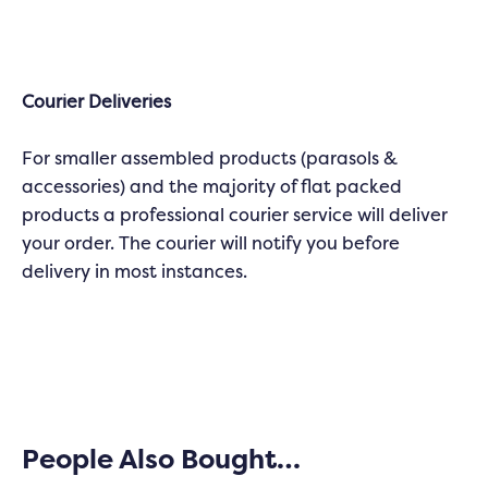
Courier Deliveries
For smaller assembled products (parasols &
accessories) and the majority of flat packed
products a professional courier service will deliver
your order. The courier will notify you before
delivery in most instances.
People Also Bought…