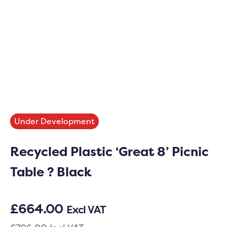
Under Development
Recycled Plastic ‘Great 8’ Picnic
Table ? Black
£
664.00
Excl VAT