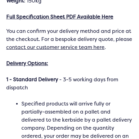
Weight
: 150kg
Full Specification Sheet PDF Available Here
You can confirm your delivery method and price at
the checkout. For a bespoke delivery quote, please
contact our customer service team here
.
Delivery Options:
1 - Standard Delivery
- 3-5 working days from
dispatch
Specified products will arrive fully or
partially-assembled on a pallet and
delivered to the kerbside by a pallet delivery
company. Depending on the quantity
ordered, your order may be delivered on an