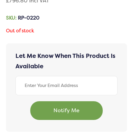
£
796.80
Incl VAT
SKU:
RP-0220
Out of stock
Let Me Know When This Product Is
Available