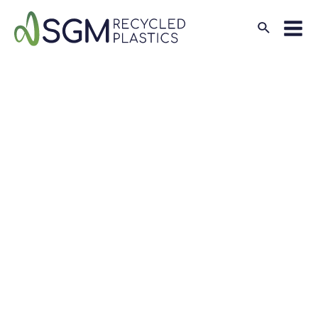
Search
Mai
Men