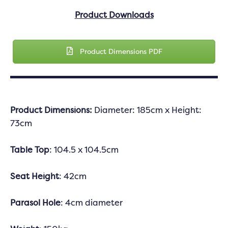
Product Downloads
Product Dimensions PDF
Product Dimensions:
Diameter: 185cm x Height:
73cm
Table Top
: 104.5 x 104.5cm
Seat Height
: 42cm
Parasol Hole
: 4cm diameter