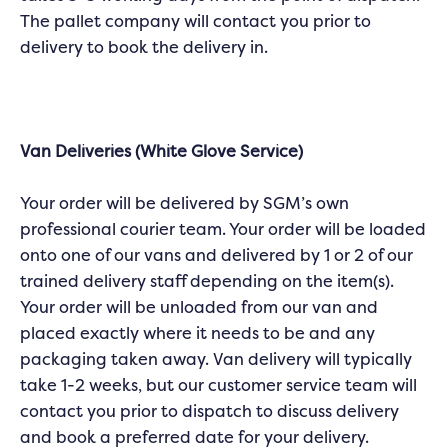
The pallet company will contact you prior to
delivery to book the delivery in.
Van Deliveries (White Glove Service)
Your order will be delivered by SGM’s own
professional courier team. Your order will be loaded
onto one of our vans and delivered by 1 or 2 of our
trained delivery staff depending on the item(s).
Your order will be unloaded from our van and
placed exactly where it needs to be and any
packaging taken away. Van delivery will typically
take 1-2 weeks, but our customer service team will
contact you prior to dispatch to discuss delivery
and book a preferred date for your delivery.