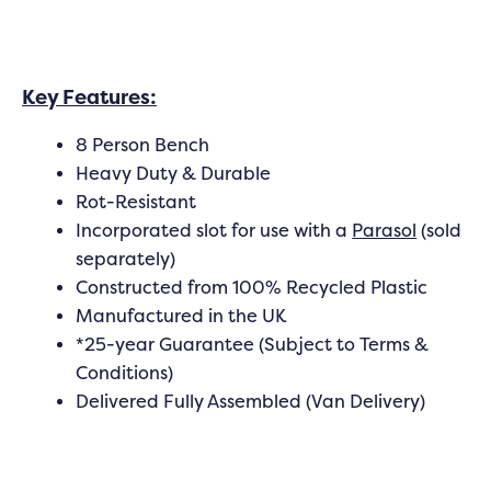
Key Features:
8 Person Bench
Heavy Duty & Durable
Rot-Resistant
Incorporated slot for use with a
Parasol
(sold
separately)
Constructed from 100% Recycled Plastic
Manufactured in the UK
*25-year Guarantee (Subject to Terms &
Conditions)
Delivered Fully Assembled (Van Delivery)