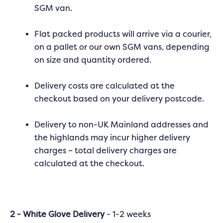
SGM van.
Flat packed products will arrive via a courier,
on a pallet or our own SGM vans, depending
on size and quantity ordered.
Delivery costs are calculated at the
checkout based on your delivery postcode.
Delivery to non-UK Mainland addresses and
the highlands may incur higher delivery
charges – total delivery charges are
calculated at the checkout.
2 - White Glove Delivery
- 1-2 weeks