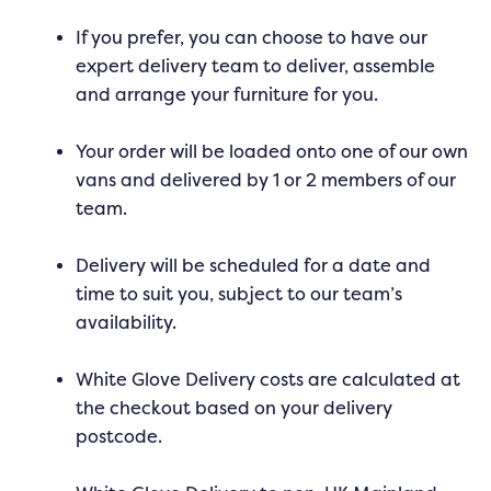
If you prefer, you can choose to have our
expert delivery team to deliver, assemble
and arrange your furniture for you.
Your order will be loaded onto one of our own
vans and delivered by 1 or 2 members of our
team.
Delivery will be scheduled for a date and
time to suit you, subject to our team’s
availability.
White Glove Delivery costs are calculated at
the checkout based on your delivery
postcode.