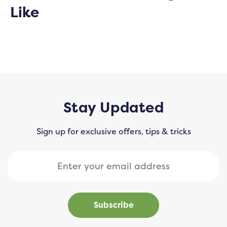
Like
Stay Updated
Sign up for exclusive offers, tips & tricks