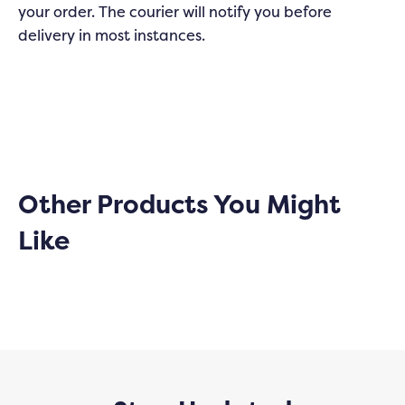
your order. The courier will notify you before
delivery in most instances.
Other Products You Might
Like