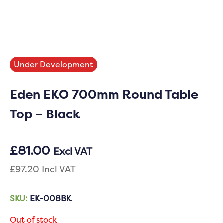
Under Development
Eden EKO 700mm Round Table
Top – Black
£
81.00
Excl VAT
£
97.20
Incl VAT
SKU:
EK-008BK
Out of stock