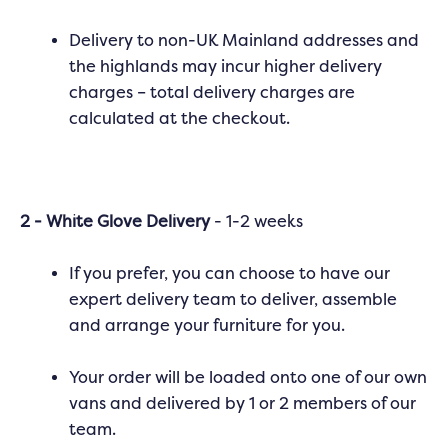
Delivery to non-UK Mainland addresses and
the highlands may incur higher delivery
charges – total delivery charges are
calculated at the checkout.
2 - White Glove Delivery
- 1-2 weeks
If you prefer, you can choose to have our
expert delivery team to deliver, assemble
and arrange your furniture for you.
Your order will be loaded onto one of our own
vans and delivered by 1 or 2 members of our
team.