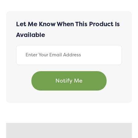
Let Me Know When This Product Is
Available
Description