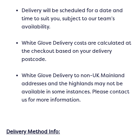
Delivery will be scheduled for a date and
time to suit you, subject to our team’s
availability.
White Glove Delivery costs are calculated at
the checkout based on your delivery
postcode.
White Glove Delivery to non-UK Mainland
addresses and the highlands may not be
available in some instances. Please contact
us for more information.
Delivery Method Info: