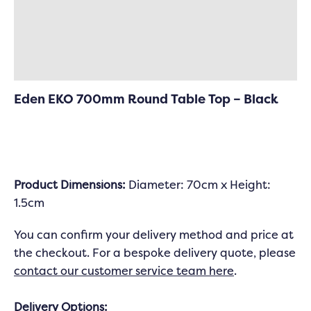
Specifications
Delivery & Returns
Eden EKO 700mm Round Table Top – Black
Product
Dimensions:
Diameter: 70cm x Height:
1.5cm
You can confirm your delivery method and price at
the checkout. For a bespoke delivery quote, please
contact our customer service team here
.
Delivery Options: