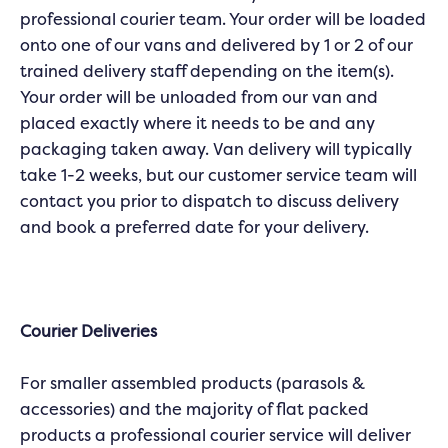
professional courier team. Your order will be loaded
onto one of our vans and delivered by 1 or 2 of our
trained delivery staff depending on the item(s).
Your order will be unloaded from our van and
placed exactly where it needs to be and any
packaging taken away. Van delivery will typically
take 1-2 weeks, but our customer service team will
contact you prior to dispatch to discuss delivery
and book a preferred date for your delivery.
Courier Deliveries
For smaller assembled products (parasols &
accessories) and the majority of flat packed
products a professional courier service will deliver