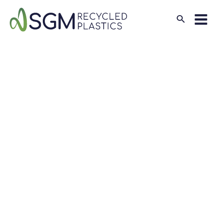
Search
Mai
Men