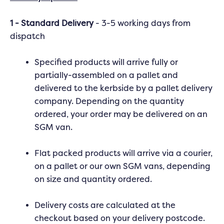
1 - Standard Delivery
- 3-5 working days from
dispatch
Specified products will arrive fully or
partially-assembled on a pallet and
delivered to the kerbside by a pallet delivery
company. Depending on the quantity
ordered, your order may be delivered on an
SGM van.
Flat packed products will arrive via a courier,
on a pallet or our own SGM vans, depending
on size and quantity ordered.
Delivery costs are calculated at the
checkout based on your delivery postcode.