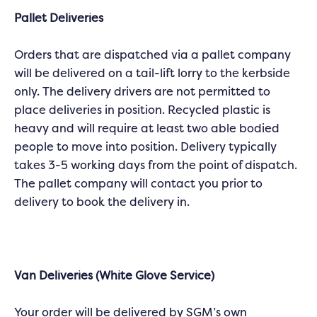
Pallet Deliveries
Orders that are dispatched via a pallet company
will be delivered on a tail-lift lorry to the kerbside
only. The delivery drivers are not permitted to
place deliveries in position. Recycled plastic is
heavy and will require at least two able bodied
people to move into position. Delivery typically
takes 3-5 working days from the point of dispatch.
The pallet company will contact you prior to
delivery to book the delivery in.
Van Deliveries (White Glove Service)
Your order will be delivered by SGM’s own