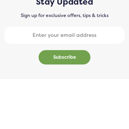
Stay Updated
Sign up for exclusive offers, tips & tricks