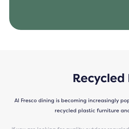
Recycled 
Al Fresco dining is becoming increasingly po
recycled plastic furniture a