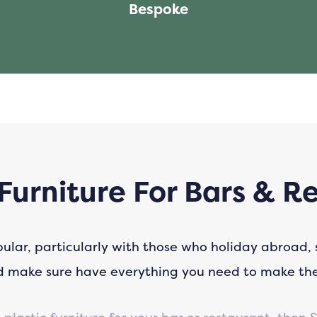
Bespoke
Furniture For Bars & R
pular, particularly with those who holiday abroad,
nd make sure have everything you need to make th