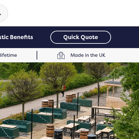
earch
tic Benefits
Quick Quote
 lifetime
Made in the UK