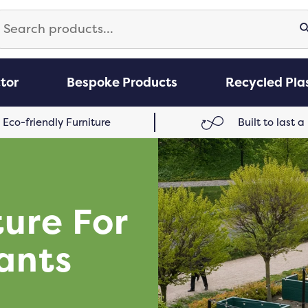
arch
S
:
tor
Bespoke Products
Recycled Plas
Eco-friendly Furniture
Built to last a
ture For
ants