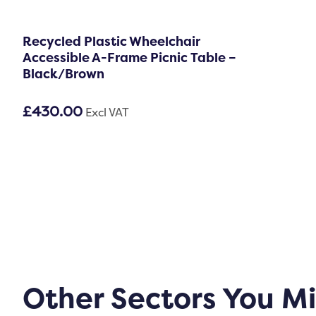
Recycled Plastic Wheelchair
Accessible A-Frame Picnic Table –
Black/Brown
£
430.00
Excl VAT
Other Sectors You M