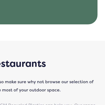
estaurants
 so make sure why not browse our selection of
e most of your outdoor space.