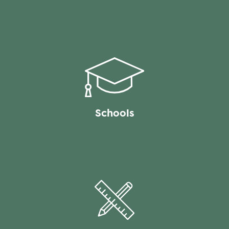
Schools