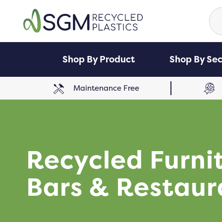
Se
for
Shop By Product
Shop By Sec
Maintenance Free
Recycled Furni
Bars & Restaur