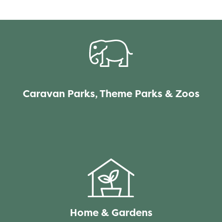
Caravan Parks, Theme Parks & Zoos
Home & Gardens