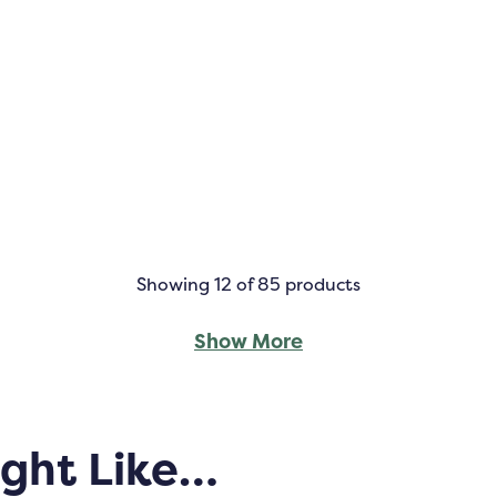
Showing
12
of 85 products
Show More
ight Like…